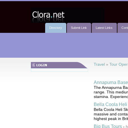
Directory
Submit Link
Latest Links
Cont
Travel
»
Tour Oper
Annapurna Base
The Annapurna Base
range. This medium d
stamina. Experien
Bella Coola Heli
Bella Coola Heli Sk
massive and contain
highest peak in Bri
Big Bus Tours
-
h