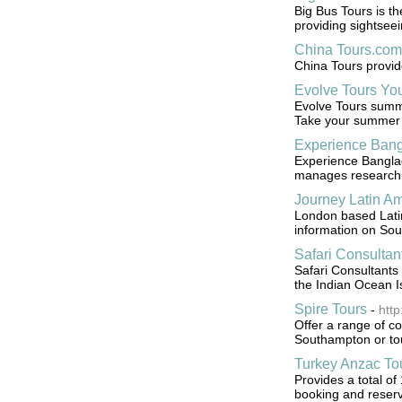
Big Bus Tours is th
providing sightseei
China Tours.com
China Tours provid
Evolve Tours Yo
Evolve Tours summ
Take your summer to
Experience Bang
Experience Banglad
manages research &
Journey Latin Am
London based Latin
information on Sou
Safari Consultan
Safari Consultants 
the Indian Ocean I
Spire Tours
-
http
Offer a range of co
Southampton or tou
Turkey Anzac To
Provides a total of
booking and reserv