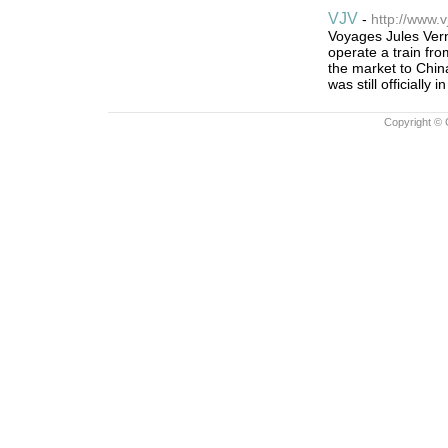
VJV
-
http://www.v
Voyages Jules Vern
operate a train fr
the market to Chin
was still officially i
Copyright © 