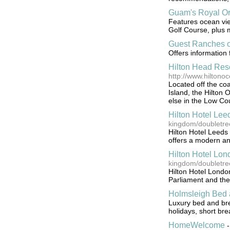
Guam's Royal Or
Features ocean view
Golf Course, plus
Guest Ranches o
Offers information
Hilton Head Reso
http://www.hiltono
Located off the co
Island, the Hilton 
else in the Low Cou
Hilton Hotel Lee
kingdom/doubletree
Hilton Hotel Leeds i
offers a modern an
Hilton Hotel Lo
kingdom/doubletre
Hilton Hotel London
Parliament and th
Holmsleigh Bed 
Luxury bed and brea
holidays, short br
HomeWelcome