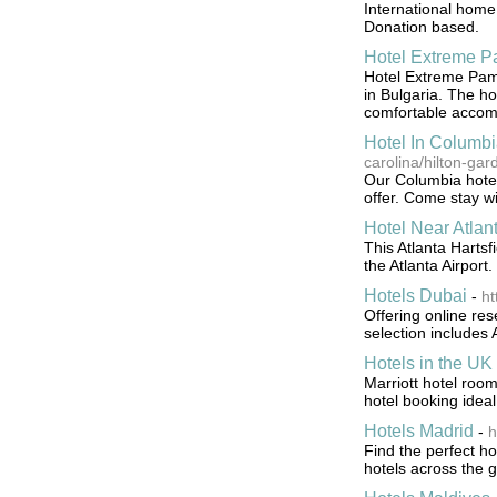
International home
Donation based.
Hotel Extreme 
Hotel Extreme Pamp
in Bulgaria. The ho
comfortable accom
Hotel In Columb
carolina/hilton-ga
Our Columbia hotel
offer. Come stay wi
Hotel Near Atlant
This Atlanta Hartsf
the Atlanta Airport.
Hotels Dubai
-
ht
Offering online res
selection includes
Hotels in the UK
Marriott hotel room
hotel booking ideal
Hotels Madrid
-
h
Find the perfect ho
hotels across the 