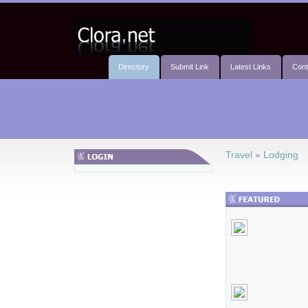
Directory
Submit Link
Latest Links
Cont
Travel
»
Lodging