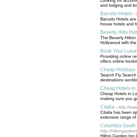
Looking for accomm
and lodging and bo
Barcelo Hotels
-
Barcelo Hotels are 
house hotels and ho
Beverly Hills Hot
The Beverly Hilton 
Hollywood with the 
Book Your Luxur
Providing online re
offers online bookin
Cheap Holidays
Search Fly Search f
destinations world
Cheap Hotels in
Cheap Hotels in Lo
making sure you ge
Citalia
-
http://ww
Citalia has been spe
extensive range of 
Columbia South 
http://hiltongarde
Hilton Garden Inn C