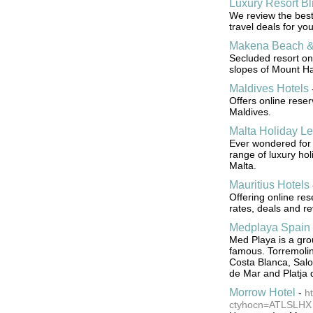
Luxury Resort Bl
We review the best 
travel deals for you
Makena Beach & 
Secluded resort on
slopes of Mount Ha
Maldives Hotels
Offers online rese
Maldives.
Malta Holiday Le
Ever wondered for 
range of luxury hol
Malta.
Mauritius Hotels
Offering online res
rates, deals and re
Medplaya Spain 
Med Playa is a gro
famous. Torremoli
Costa Blanca, Salo
de Mar and Platja 
Morrow Hotel
-
h
ctyhocn=ATLSLHX