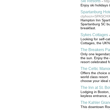
Ski Resorts
-
http
Enjoy ski holidays 
Spartanburg Hot
ctyhocn=SPASCH
Hampton Inn Sparta
Spartanburg SC bu
breakfast.
Sykes Cottages
Looking for self-c
Cottages, the UK%
The Breakers P
Only one legendary
the sun. Enjoy the 
resort celebrated f
The Celtic Mano
Offers the choice o
world class resort.
choose your ideal 
The Inn at St. Bo
Lodging in Boston, 
keyless entrance, 
The Kahler Gran
This downtown Roch