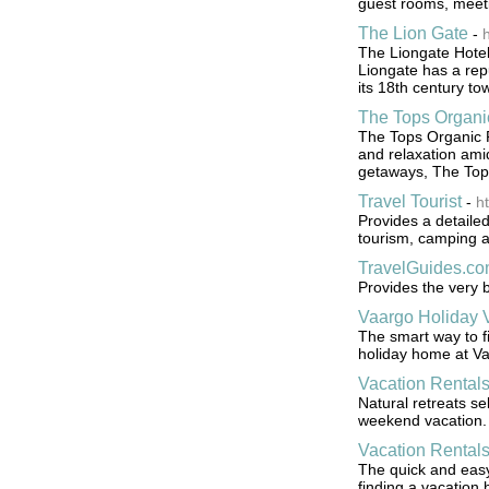
guest rooms, meetin
The Lion Gate
-
The Liongate Hotel
Liongate has a repu
its 18th century t
The Tops Organi
The Tops Organic Re
and relaxation amid
getaways, The Tops
Travel Tourist
-
ht
Provides a detailed
tourism, camping a
TravelGuides.c
Provides the very b
Vaargo Holiday V
The smart way to fi
holiday home at V
Vacation Rental
Natural retreats se
weekend vacation.
Vacation Rentals
The quick and easy 
finding a vacation