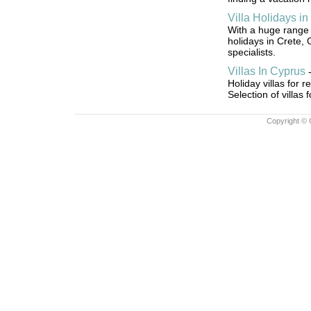
Villa Holidays in
With a huge range o
holidays in Crete, 
specialists.
Villas In Cyprus
Holiday villas for 
Selection of villas
Copyright © 