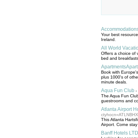
Accommodations 
Your best resource 
Ireland.
All World Vacati
Offers a choice of 
bed and breakfasts,
ApartmentsApart
Book with Europe's
plus 1000's of othe
minute deals.
Aqua Fun Club
The Aqua Fun Club H
guestrooms and conv
Atlanta Airport H
ctyhocn=ATLNBHX
This Atlanta Hartsf
Airport. Come stay 
Banff Hotels LT