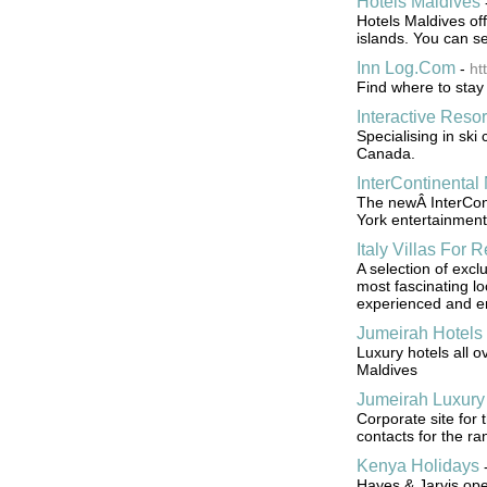
Hotels Maldives
Hotels Maldives off
islands. You can se
Inn Log.Com
-
ht
Find where to stay 
Interactive Resor
Specialising in ski
Canada.
InterContinenta
The newÂ InterCont
York entertainment
Italy Villas For R
A selection of exclu
most fascinating lo
experienced and e
Jumeirah Hotels
Luxury hotels all 
Maldives
Jumeirah Luxury
Corporate site for
contacts for the ra
Kenya Holidays
Hayes & Jarvis ope