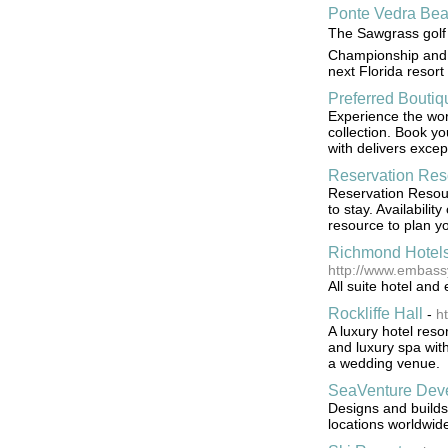
Ponte Vedra Bea
The Sawgrass golf 
Championship and b
next Florida resort
Preferred Boutiq
Experience the worl
collection. Book y
with delivers excep
Reservation Res
Reservation Resour
to stay. Availabil
resource to plan y
Richmond Hotels
http://www.embass
All suite hotel an
Rockliffe Hall
-
ht
A luxury hotel reso
and luxury spa with
a wedding venue.
SeaVenture Dev
Designs and builds 
locations worldwid