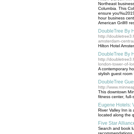
Northeast business 
Columbia. This Col
ensure you%u2019ll
hour business cent
American Grill® re
DoubleTree By H
http://doubletree3.
amsterdam-centraa
Hilton Hotel Amster
DoubleTree By H
http://doubletree3.
london-tower-of-l
A contemporary hote
stylish guest room
DoubleTree Gues
http://www.minnea
This downtown Minn
fitness center, ful
Eugene Hotels: V
River Valley Inn i
located along the q
Five Star Allianc
Search and book lu
recommendations, a