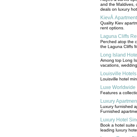
and the Maldives, of
deals on luxury hot
KievÂ Apartment
Quality Kiev apart
rent options.
Laguna Cliffs Re
Perched atop the cl
the Laguna Cliffs 
Long Island Hote
Among top Long Isla
vacations, wedding
Louisville Hotels
Louisville hotel mi
Luxe Worldwide 
Features a collecti
Luxury Apartmen
Luxury furnished a
Furnished apartme
Luxury Hotel Si
Book a hotel suite 
leading luxury hote