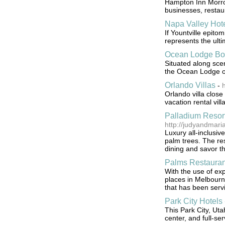
Hampton Inn Morrow
businesses, restau
Napa Valley Hot
If Yountville epito
represents the ulti
Ocean Lodge Bo
Situated along sc
the Ocean Lodge of
Orlando Villas
-
h
Orlando villa clos
vacation rental vill
Palladium Resor
http://judyandmar
Luxury all-inclusi
palm trees. The reso
dining and savor the
Palms Restauran
With the use of exp
places in Melbourn
that has been servi
Park City Hotels 
This Park City, Uta
center, and full-se