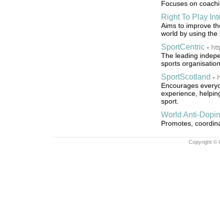
Focuses on coaching
Right To Play Int
Aims to improve th
world by using the
SportCentric
-
ht
The leading indepe
sports organisation
SportScotland
-
h
Encourages everyon
experience, helpin
sport.
World Anti-Dopi
Promotes, coordinat
Copyright © 