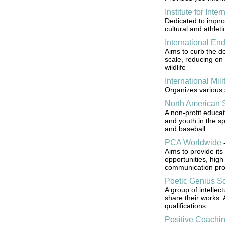
Institute for Inte
Dedicated to improv
cultural and athlet
International E
Aims to curb the de
scale, reducing on 
wildlife
International Mil
Organizes various 
North American S
A non-profit educa
and youth in the spo
and baseball.
PCA Worldwide
Aims to provide its
opportunities, high 
communication pro
Poetic Genius So
A group of intellect
share their works.
qualifications.
Positive Coachin