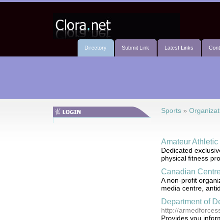
Directory
Submit Link
Latest Links
Cont
Sports
»
Organizat
Amateur Athleti
Dedicated exclusiv
physical fitness p
Canadian Centre 
A non-profit organi
media centre, antid
Department of D
http://armedforces
Provides you infor