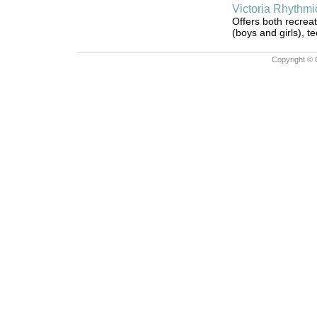
Victoria Rhythm
Offers both recrea
(boys and girls), t
Copyright © 