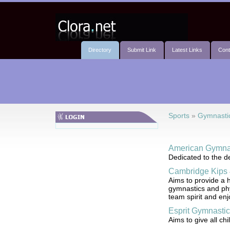
Directory
Submit Link
Latest Links
Cont
Sports
»
Gymnasti
American Gymnas
Dedicated to the de
Cambridge Kips
Aims to provide a h
gymnastics and phy
team spirit and en
Esprit Gymnastic
Aims to give all ch