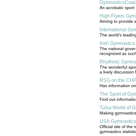
GymnasticsCoac
An acrobatic sport 
High Flyers Gym
Aiming to provide a
International G
The world's leadin
Irish Gymnastics 
The national govern
recognized as such 
Rhythmic Gymna
The wonderful sport
a lively discussion
RSG on the CH
Has information on 
The Sport of Gy
Find out informatio
Tulsa World of 
Making gymnastics a
USA Gymnastics
Official site of th
gymnastics statisti