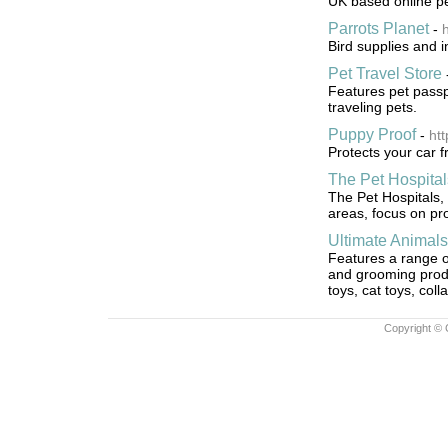
UK based online pe
Parrots Planet
-
h
Bird supplies and i
Pet Travel Store
Features pet passpo
traveling pets.
Puppy Proof
-
ht
Protects your car f
The Pet Hospital
The Pet Hospitals,
areas, focus on pr
Ultimate Animals
Features a range of
and grooming produ
toys, cat toys, col
Copyright © 