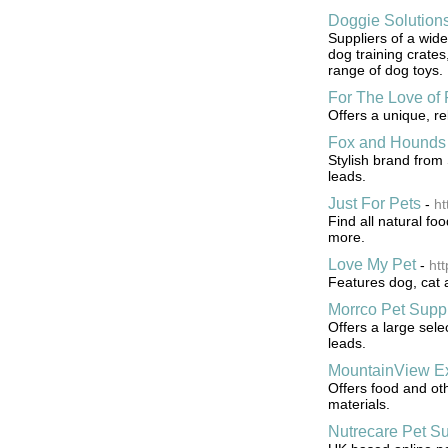
Doggie Solution
Suppliers of a wid
dog training crates
range of dog toys.
For The Love of 
Offers a unique, r
Fox and Hounds
Stylish brand from 
leads.
Just For Pets
-
ht
Find all natural foo
more.
Love My Pet
-
ht
Features dog, cat 
Morrco Pet Supp
Offers a large sele
leads.
MountainView Ex
Offers food and oth
materials.
Nutrecare Pet Su