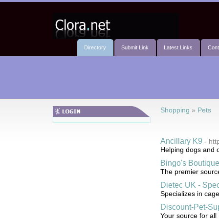
Directory
Submit Link
Latest Links
Cont
Shopping
»
Pets
Ancillary K9
-
htt
Helping dogs and o
Bingo's Boutiqu
The premier source
Dietec UK - Spec
Specializes in cage
Discount-Pet-Su
Your source for all