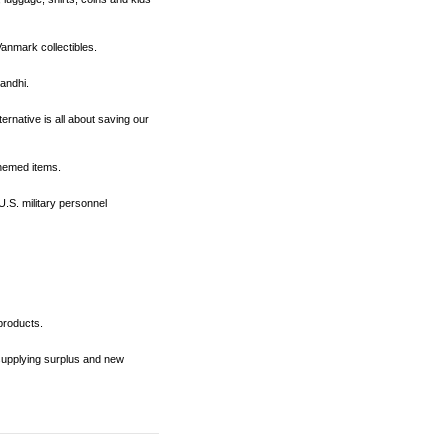
 Vanmark collectibles.
Gandhi.
ernative is all about saving our
themed items.
U.S. military personnel
products.
 supplying surplus and new