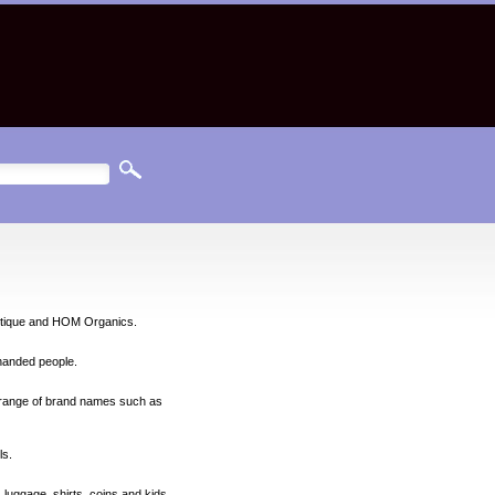
ietique and HOM Organics.
-handed people.
l range of brand names such as
ls.
 luggage, shirts, coins and kids