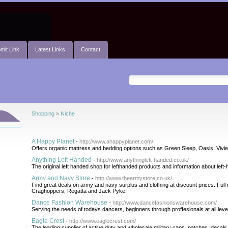
mit Link
Latest Links
Contact
Shopping
»
Niche
A Happy Planet
-
http://www.ahappyplanet.com/
Offers organic mattress and bedding options such as Green Sleep, Oasis, Viv
Anything Left Handed
-
http://www.anythingleft-handed.co.uk/
The original left handed shop for lefthanded products and information about left
Army and Navy Store
-
http://www.thearmystore.co.uk/
Find great deals on army and navy surplus and clothing at discount prices. Ful
Craghoppers, Regatta and Jack Pyke.
Dance Fashion Warehouse
-
http://www.dancefashionswarehouse.com/
Serving the needs of todays dancers, beginners through proffesionals at all leve
Eagle Crest
-
http://www.eaglecrest.com/
The leading supplier of active duty and wholesale military caps, patches, decals,