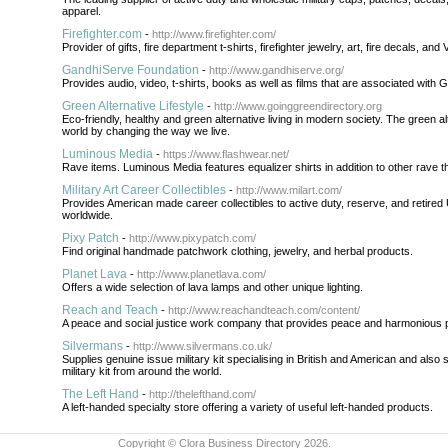
apparel.
Firefighter.com
-
http://www.firefighter.com/
Provider of gifts, fire department t-shirts, firefighter jewelry, art, fire decals, and
GandhiServe Foundation
-
http://www.gandhiserve.org/
Provides audio, video, t-shirts, books as well as films that are associated with 
Green Alternative Lifestyle
-
http://www.goinggreendirectory.org
Eco-friendly, healthy and green alternative living in modern society. The green alt
world by changing the way we live.
Luminous Media
-
https://www.flashwear.net/
Rave items. Luminous Media features equalizer shirts in addition to other rave 
Military Art Career Collectibles
-
http://www.milart.com/
Provides American made career collectibles to active duty, reserve, and retired 
worldwide.
Pixy Patch
-
http://www.pixypatch.com/
Find original handmade patchwork clothing, jewelry, and herbal products.
Planet Lava
-
http://www.planetlava.com/
Offers a wide selection of lava lamps and other unique lighting.
Reach and Teach
-
http://www.reachandteach.com/content/
A peace and social justice work company that provides peace and harmonious 
Silvermans
-
http://www.silvermans.co.uk/
Supplies genuine issue military kit specialising in British and American and also
military kit from around the world.
The Left Hand
-
http://thelefthand.com/
A left-handed specialty store offering a variety of useful left-handed products.
Copyright © Clora Business Directory 2026.