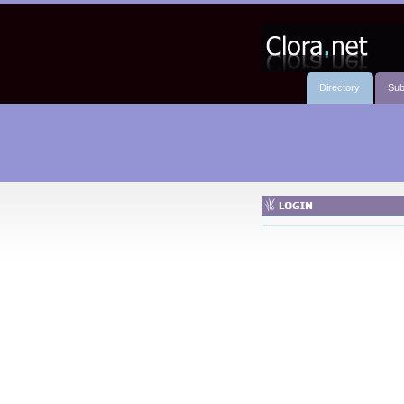
Directory
Sub