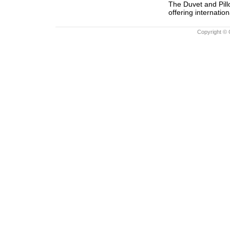
The Duvet and Pill
offering internation
Copyright © 