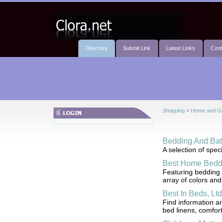
Directory
Submit Link
Latest Links
Cont
Shopping
»
Home and G
Bedding And Ba
A selection of spe
Best Home Bedd
Featuring bedding 
array of colors and
Best In Beds, Ltd
Find information a
bed linens, comfort