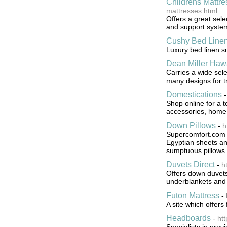
Childrens Mattre
mattresses.html
Offers a great sele
and support syste
Cushy Bed Line
Luxury bed linen s
Dean Miller Haw
Carries a wide sele
many designs for tr
Domestications
Shop online for a t
accessories, home 
Down Pillows
-
h
Supercomfort.com is
Egyptian sheets and
sumptuous pillows 
Duvets Direct
-
h
Offers down duvets,
underblankets and 
Futon Mattress
-
A site which offer
Headboards
-
ht