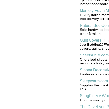
Specialists in prov
leather headboards
Memory Foam Ma
Luxury Italian mem
free delivery, dire
Natural Bed Co
Sells hardwood bed
other furniture.
Quilt Covers
-
ht
Just Beddingâ€™s on
covers, quilts, she
SheetsUSA.com
Offers bed sheets f
residence halls, a
Sibona Decorativ
Produces a range of
Sleepwarm.com
Supplies the fines
USA.
SnugFleece Woo
Offers a variety o
The Duvet And P