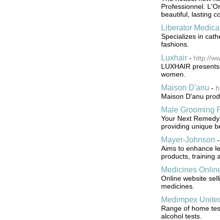
Professionnel. L'Or
beautiful, lasting c
Liberator Medica
Specializes in cat
fashions.
Luxhair
-
http://w
LUXHAIR presents i
women.
Maison D'anu
-
h
Maison D'anu prod
Male Grooming P
Your Next Remedy o
providing unique be
Mayer-Johnson
Aims to enhance le
products, training 
Medicines Onlin
Online website sel
medicines.
Medimpex Unite
Range of home tests
alcohol tests.