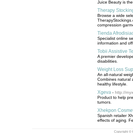
Juice Beauty is the
Therapy Stockin
Browse a wide sele
TherapyStockings.c
compression garm
Tienda Afrodisia
Specialist online 
information and off
Tobii Assistive Te
A premier develope
disabilities.
Weight Loss Su
An all-natural weig
Combines natural a
healthy lifestyle.
Xgeva
-
http://m
Product to help pr
tumors.
Xhekpon Cosmet
Spanish retailer Xh
effects of aging. F
Copyright © 