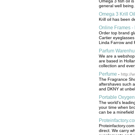
Omega 3 fish oil is
general well being.
Omega 3 Krill Oi
Krill oil has been 
Online Frames -
Order top brand gl
Cartier eyeglasses
Linda Farrow and 
Parfum Warenhui
We are a webshop sp
are based in Holla
collection and ever
Perfume
-
http://
The Fragrance Sho
aftershaves such 
and DKNY at unbeli
Portable Oxygen
The world's leading
your time when bro
can be a minefield
Proteinfactory.c
Proteinfactory.com 
direct. We carry wh