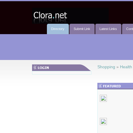
Directory
Submit Link
Latest Links
Cont
Shopping
»
Health