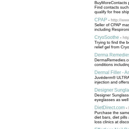
BuyMoreContacts pr
Find contacts such
qualify for free sh
CPAP
-
http://ww
Seller of CPAP mas
including Respiro
CryoSoothe
-
htt
Trying to find the 
relief gel from Cry
Derma Remedie
DermaRemedies.com 
conditions includin
Dermal Filler - A
Juvéderm® ULTRA wr
injection and offers
Designer Sungla
Designer Sunglass
eyeglasses as wel
DietDirect.com
-
Purchase the same w
diet bars, diet pil
loss clinics at disc