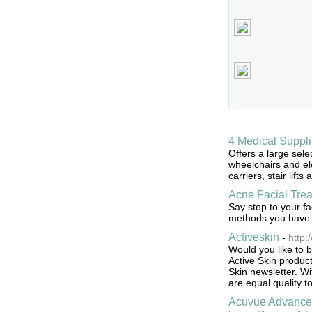
4 Medical Suppl
Offers a large sele
wheelchairs and ele
carriers, stair lift
Acne Facial Tre
Say stop to your f
methods you have f
Activeskin
-
http:
Would you like to b
Active Skin product
Skin newsletter. Wi
are equal quality t
Acuvue Advance