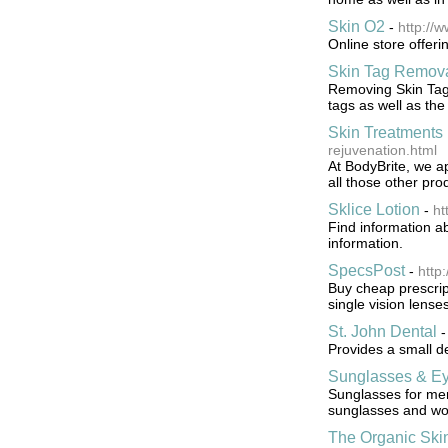
Skin O2
-
http://
Online store offer
Skin Tag Remova
Removing Skin Tags
tags as well as the
Skin Treatments 
rejuvenation.html
At BodyBrite, we ap
all those other pr
Sklice Lotion
-
ht
Find information ab
information.
SpecsPost
-
http
Buy cheap prescrip
single vision lense
St. John Dental
Provides a small d
Sunglasses & Ey
Sunglasses for men
sunglasses and wo
The Organic Ski