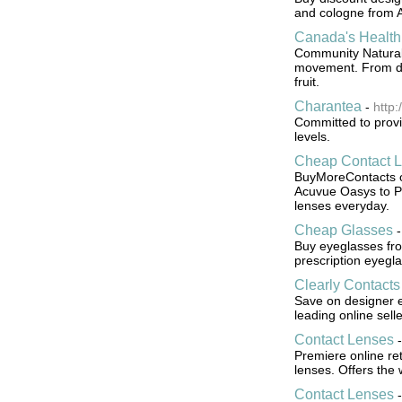
and cologne from 
Canada's Health
Community Natural 
movement. From del
fruit.
Charantea
-
http
Committed to provi
levels.
Cheap Contact 
BuyMoreContacts of
Acuvue Oasys to Pr
lenses everyday.
Cheap Glasses
Buy eyeglasses fr
prescription eyegl
Clearly Contacts 
Save on designer e
leading online selle
Contact Lenses
Premiere online ret
lenses. Offers the 
Contact Lenses