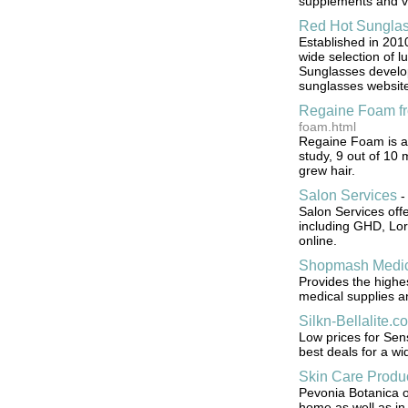
supplements and v
Red Hot Sungla
Established in 201
wide selection of l
Sunglasses develop
sunglasses website
Regaine Foam f
foam.html
Regaine Foam is an 
study, 9 out of 10
grew hair.
Salon Services
Salon Services off
including GHD, Lord
online.
Shopmash Medic
Provides the highe
medical supplies a
Silkn-Bellalite.c
Low prices for Sens
best deals for a wi
Skin Care Produ
Pevonia Botanica of
home as well as in