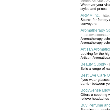
lenses/Acuvue-Ad
Whatever your visio
styles and prices.
ARMM Inc.
-
http
Source for factory 
conveyors.
Aromatherapy Sc
https://westcoast
Aromatherapy schoo
Aromatherapy schoo
Artisan Aromatic
Looking for the hig
Artisan-Aromatics.c
Beauty Supply
-
Sells a range of na
Best Eye Care O
f you wear glasses 
barrier between yo
BodySense Midw
Offers a soothing w
relieve headaches
Buy Perfume and
Buy discount desi