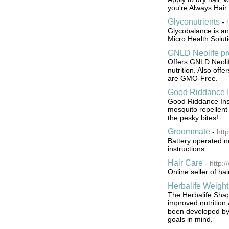
you're Always Hai
Glyconutrients
-
Glycobalance is an
Micro Health Solutio
GNLD Neolife pr
Offers GNLD Neolif
nutrition. Also off
are GMO-Free.
Good Riddance I
Good Riddance Inse
mosquito repellent
the pesky bites!
Groommate
-
htt
Battery operated n
instructions.
Hair Care
-
http:
Online seller of ha
Herbalife Weight
The Herbalife Shap
improved nutrition
been developed by s
goals in mind.