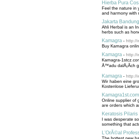
Hierba Pura Cos
Feel the nature in 
and harmony with 
Jakarta Bandung
Ahli Herbal is an I
herbs such as honey
Kamagra
-
http:
Buy Kamagra online
Kamagra
-
http:/
Kamagra-1stcz.com
Å™adu dalÅ¡Ã­ch ge
Kamagra
-
http:/
Wir haben eine gr
Kostenlose Lieferu
Kamagra1st.com
Online supplier of 
are orders which a
Keratosis Pilaris
I was desperate so 
something that act
L'OrÃ©al Profes
The hottest new ha