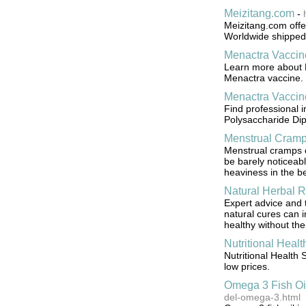
Meizitang.com
-
Meizitang.com offer
Worldwide shipped
Menactra Vaccin
Learn more about M
Menactra vaccine.
Menactra Vaccin
Find professional 
Polysaccharide Dip
Menstrual Cram
Menstrual cramps c
be barely noticeabl
heaviness in the be
Natural Herbal 
Expert advice and t
natural cures can 
healthy without the
Nutritional Heal
Nutritional Health 
low prices.
Omega 3 Fish Oi
del-omega-3.html