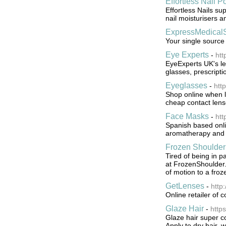
Effortless Nail P
Effortless Nails su
nail moisturisers a
ExpressMedical
Your single source
Eye Experts
-
htt
EyeExperts UK's lea
glasses, prescripti
Eyeglasses
-
htt
Shop online when lo
cheap contact lens
Face Masks
-
htt
Spanish based onlin
aromatherapy and r
Frozen Shoulder
Tired of being in 
at FrozenShoulder.
of motion to a froz
GetLenses
-
http
Online retailer of 
Glaze Hair
-
https
Glaze hair super co
Apply to dry hair, 