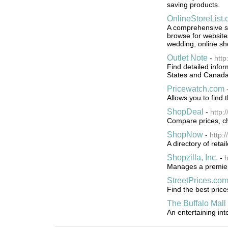
saving products.
OnlineStoreList
A comprehensive sh
browse for websites 
wedding, online sh
Outlet Note
-
http
Find detailed infor
States and Canada.
Pricewatch.com
Allows you to find 
ShopDeal
-
http:
Compare prices, ch
ShopNow
-
http:
A directory of retai
Shopzilla, Inc.
-
h
Manages a premier 
StreetPrices.co
Find the best pric
The Buffalo Mall
An entertaining in