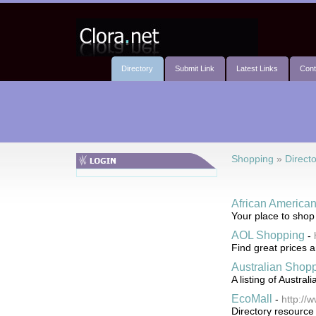
Directory
Submit Link
Latest Links
Cont
Shopping
»
Directo
African America
Your place to shop
AOL Shopping
-
Find great prices a
Australian Shopp
A listing of Austra
EcoMall
-
http://
Directory resource