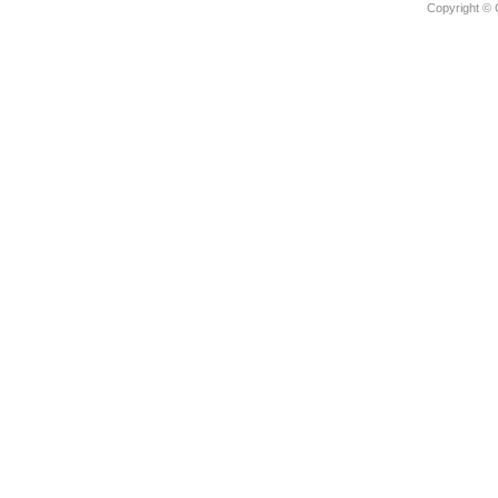
Copyright © 