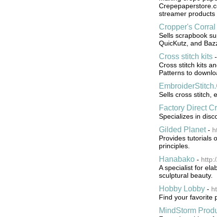
Crepepaperstore.c
streamer products 
Cropper's Corral
Sells scrapbook su
QuicKutz, and Bazzi
Cross stitch kits
Cross stitch kits a
Patterns to downlo
EmbroiderStitch
Sells cross stitch,
Factory Direct Cr
Specializes in dis
Gilded Planet
-
h
Provides tutorials
principles.
Hanabako
-
http
A specialist for e
sculptural beauty.
Hobby Lobby
-
h
Find your favorite 
MindStorm Produ