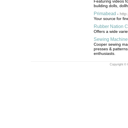
Featuring videos fo
building dolls, dol
Primabead
-
http
Your source for fi
Rubber Nation Cr
Offers a wide vari
Sewing Machine
Cooper sewing mach
presses & patterns 
enthusiasts.
Copyright © 