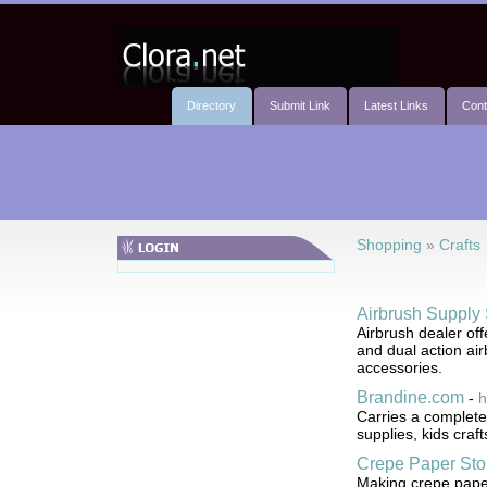
Directory
Submit Link
Latest Links
Cont
Shopping
»
Crafts
Airbrush Supply 
Airbrush dealer of
and dual action air
accessories.
Brandine.com
-
h
Carries a complete 
supplies, kids craf
Crepe Paper Sto
Making crepe paper