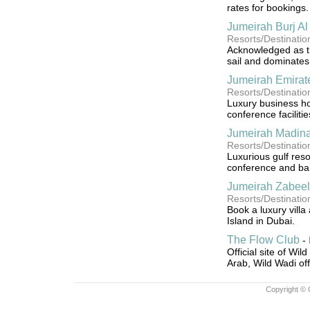
rates for bookings.
Jumeirah Burj Al
Resorts/Destinatio
Acknowledged as the
sail and dominates
Jumeirah Emirat
Resorts/Destinati
Luxury business hot
conference facilitie
Jumeirah Madina
Resorts/Destinati
Luxurious gulf resor
conference and ban
Jumeirah Zabeel
Resorts/Destinati
Book a luxury vill
Island in Dubai.
The Flow Club
-
Official site of Wil
Arab, Wild Wadi offe
Copyright © 