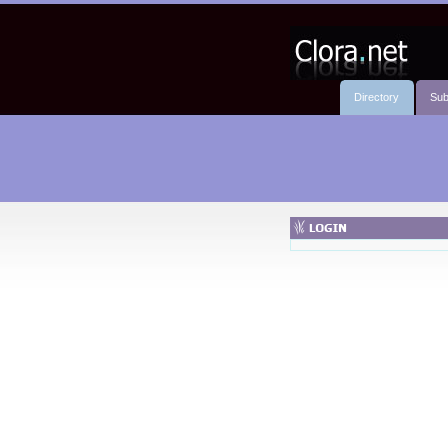
Directory
Sub