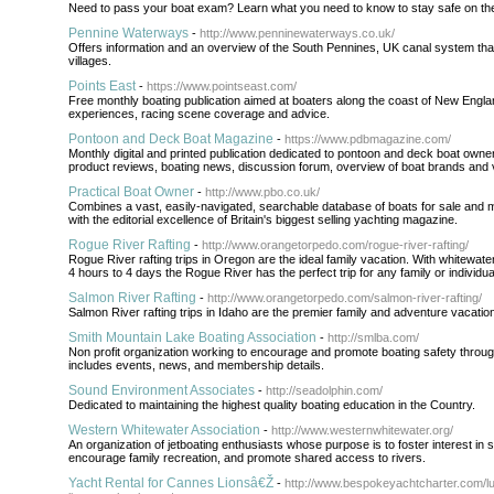
Need to pass your boat exam? Learn what you need to know to stay safe on the
Pennine Waterways
-
http://www.penninewaterways.co.uk/
Offers information and an overview of the South Pennines, UK canal system tha
villages.
Points East
-
https://www.pointseast.com/
Free monthly boating publication aimed at boaters along the coast of New Engla
experiences, racing scene coverage and advice.
Pontoon and Deck Boat Magazine
-
https://www.pdbmagazine.com/
Monthly digital and printed publication dedicated to pontoon and deck boat owners 
product reviews, boating news, discussion forum, overview of boat brands and 
Practical Boat Owner
-
http://www.pbo.co.uk/
Combines a vast, easily-navigated, searchable database of boats for sale and 
with the editorial excellence of Britain's biggest selling yachting magazine.
Rogue River Rafting
-
http://www.orangetorpedo.com/rogue-river-rafting/
Rogue River rafting trips in Oregon are the ideal family vacation. With whitewate
4 hours to 4 days the Rogue River has the perfect trip for any family or individua
Salmon River Rafting
-
http://www.orangetorpedo.com/salmon-river-rafting/
Salmon River rafting trips in Idaho are the premier family and adventure vacatio
Smith Mountain Lake Boating Association
-
http://smlba.com/
Non profit organization working to encourage and promote boating safety throug
includes events, news, and membership details.
Sound Environment Associates
-
http://seadolphin.com/
Dedicated to maintaining the highest quality boating education in the Country.
Western Whitewater Association
-
http://www.westernwhitewater.org/
An organization of jetboating enthusiasts whose purpose is to foster interest in s
encourage family recreation, and promote shared access to rivers.
Yacht Rental for Cannes Lionsâ€Ž
-
http://www.bespokeyachtcharter.com/l