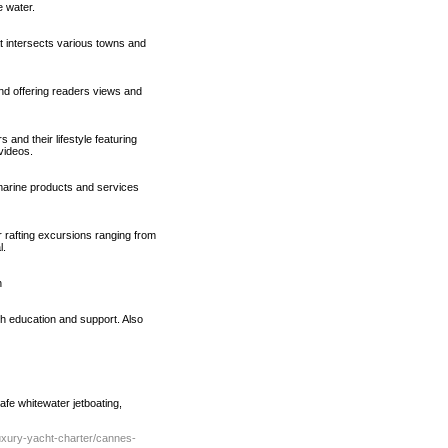
 water.
t intersects various towns and
nd offering readers views and
and their lifestyle featuring
videos.
marine products and services
r rafting excursions ranging from
l.
n
h education and support. Also
afe whitewater jetboating,
uxury-yacht-charter/cannes-