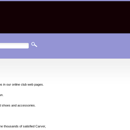
ps in our online club web pages.
un.
nal shoes and accessories.
he thousands of satisfied Carver,