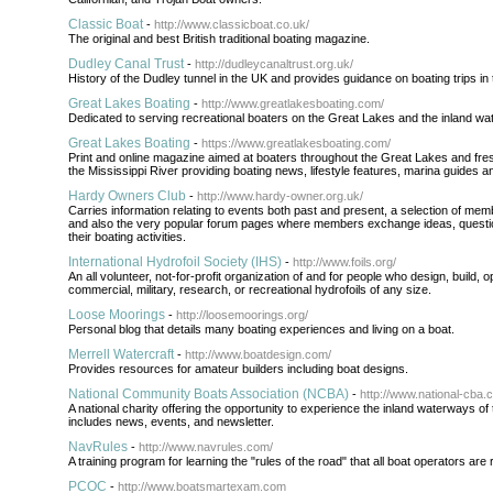
Classic Boat
-
http://www.classicboat.co.uk/
The original and best British traditional boating magazine.
Dudley Canal Trust
-
http://dudleycanaltrust.org.uk/
History of the Dudley tunnel in the UK and provides guidance on boating trips in 
Great Lakes Boating
-
http://www.greatlakesboating.com/
Dedicated to serving recreational boaters on the Great Lakes and the inland wat
Great Lakes Boating
-
https://www.greatlakesboating.com/
Print and online magazine aimed at boaters throughout the Great Lakes and fre
the Mississippi River providing boating news, lifestyle features, marina guides 
Hardy Owners Club
-
http://www.hardy-owner.org.uk/
Carries information relating to events both past and present, a selection of mem
and also the very popular forum pages where members exchange ideas, questi
their boating activities.
International Hydrofoil Society (IHS)
-
http://www.foils.org/
An all volunteer, not-for-profit organization of and for people who design, build, o
commercial, military, research, or recreational hydrofoils of any size.
Loose Moorings
-
http://loosemoorings.org/
Personal blog that details many boating experiences and living on a boat.
Merrell Watercraft
-
http://www.boatdesign.com/
Provides resources for amateur builders including boat designs.
National Community Boats Association (NCBA)
-
http://www.national-cba.c
A national charity offering the opportunity to experience the inland waterways o
includes news, events, and newsletter.
NavRules
-
http://www.navrules.com/
A training program for learning the "rules of the road" that all boat operators are
PCOC
-
http://www.boatsmartexam.com