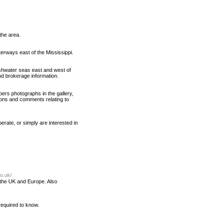
the area.
erways east of the Mississippi.
shwater seas east and west of
and brokerage information.
bers photographs in the gallery,
ons and comments relating to
perate, or simply are interested in
o.uk/
f the UK and Europe. Also
 required to know.