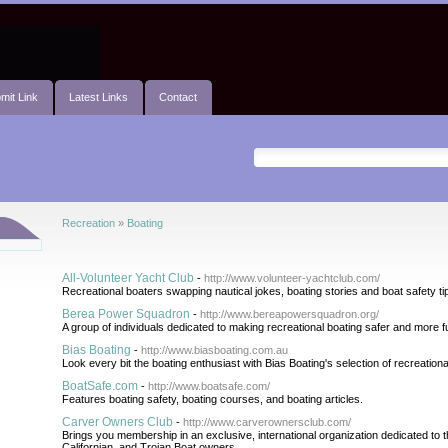
mit Link
Latest Links
Contact
Recreation
»
Boating
All-Volunteer Yacht Club
-
http://www.volunteer-yachtclub.com/
Recreational boaters swapping nautical jokes, boating stories and boat safety ti
Berea Power Squadron
-
http://www.bereapowersquadron.org/
A group of individuals dedicated to making recreational boating safer and more f
Bias Boating
-
http://www.biasboating.com.au
Look every bit the boating enthusiast with Bias Boating's selection of recreatio
BoatSafe.com
-
http://www.boatsafe.com/
Features boating safety, boating courses, and boating articles.
Carver Owners Club
-
http://www.carverownersclub.com/
Brings you membership in an exclusive, international organization dedicated to t
Californian, and Trojan Boat owners.