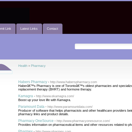
mit Link
Latest Links
Contact
Health
»
Pharmacy
Habers Pharmacy
-
http://www.haberspharmacy.com
Haberâ€™s Pharmacy is one of Torontoâ€™s oldest pharmacies and specializes
replacement therapy (BHRT) and hormone therapy.
Kamagra
-
http://www.ekamagra.com/
Boost up your love life with Kamagra.
Paramount Data
-
http://www.paramountdata.com/
Producer of software that helps pharmacists and other healthcare providers bei
pharmacy links and product details.
Pharmacy OneSource
-
http://www.pharmacyonesource.com/
Provides information on pharmaceutical items and other resources related to p
Pharmex
-
http://www.pharmex.com