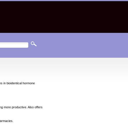
 in bioidentical hormone
ng more productive. Also offers
harmacies.