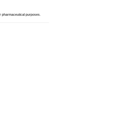
or pharmaceutical purposes.