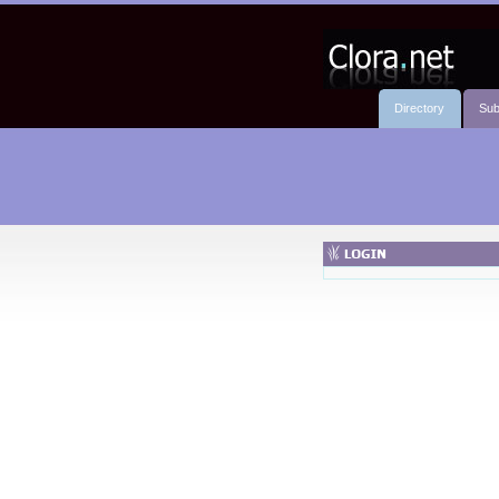
Directory
Sub