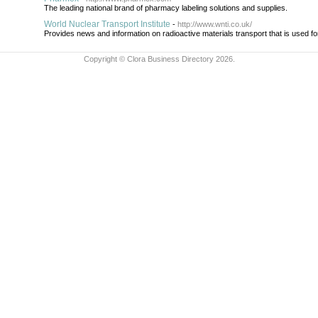
The leading national brand of pharmacy labeling solutions and supplies.
World Nuclear Transport Institute
-
http://www.wnti.co.uk/
Provides news and information on radioactive materials transport that is used f
Copyright © Clora Business Directory 2026.