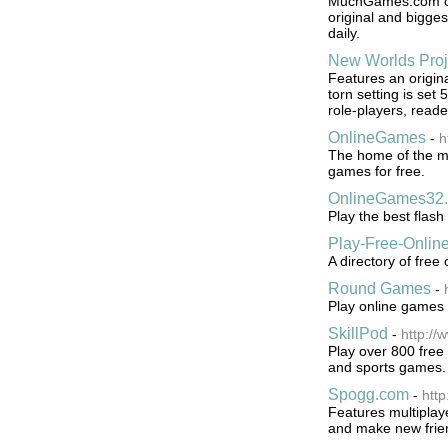
MuchGames.com off
original and bigge
daily.
New Worlds Proj
Features an origina
torn setting is set 
role-players, reader
OnlineGames
-
h
The home of the mu
games for free.
OnlineGames32
Play the best flash
Play-Free-Onli
A directory of free
Round Games
-
Play online games f
SkillPod
-
http://
Play over 800 free
and sports games.
Spogg.com
-
htt
Features multiplay
and make new frie