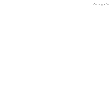
Copyright © 