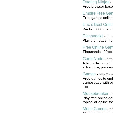
Dueling Ninjas
-
Free browser based
Empire Free Ga
Free games online
Eric`s Best Onl
We list 5000 manua
Flashtrackz
-
http
Play the hottest f
Free Online Ga
Thousands of free
GameNode
-
htt
A big collection of
adventure, puzzles
Games
-
http://w
Free games to embe
gamespage with ov
too.
Mousebreaker
-
Play free online ga
topical or online f
Much Games
-
h