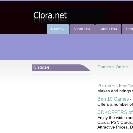
Directory
Submit Link
Latest Links
Cont
Games
»
Online
2Games
-
http:/
Makes and brings y
Ben 10 Games
-
Offers a number of
CDKOFFERS offe
Enjoy the wide-ran
Cards, PSN Cards,
Attractive Prices. D