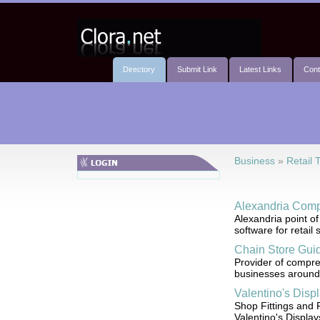
Directory
Submit Link
Latest Links
Cont
Business
»
Retail 
Alexandria Comp
Alexandria point o
software for retail
Chain Store Gui
Provider of compreh
businesses around 
Valentino's Disp
Shop Fittings and 
Valentino's Display