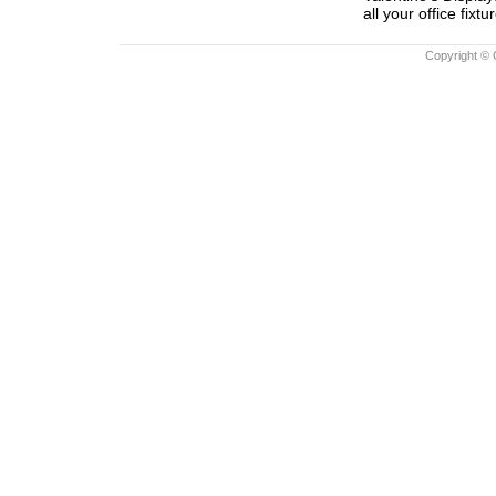
all your office fixtu
Copyright © 