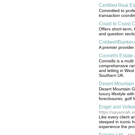
Certified Real E
Committed to profes
transaction coordin
Coast to Coast 
Offers short-term, 
and question secti
ColdwellBanker
A premier provider 
Connells Estate 
Connells is a multi
comprehensive range
and letting in Wes
Southern UK.
Desert Mountain
Desert Mountain Gol
luxury lifestyle wi
foreclosures, gol
Engel and Volke
https://savannah.e
Like every client a
steeped in iconic 
experience the pro
Estates Ltd.