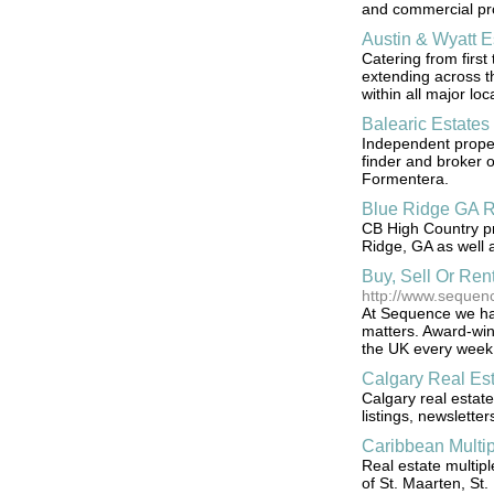
and commercial pro
Austin & Wyatt E
Catering from first
extending across th
within all major lo
Balearic Estates
Independent proper
finder and broker o
Formentera.
Blue Ridge GA R
CB High Country pro
Ridge, GA as well 
Buy, Sell Or Re
http://www.sequen
At Sequence we have
matters. Award-win
the UK every week
Calgary Real Est
Calgary real estat
listings, newslette
Caribbean Multip
Real estate multipl
of St. Maarten, St. 