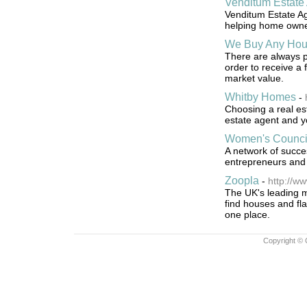
Venditum Estate
Venditum Estate Ag
helping home owners
We Buy Any Ho
There are always p
order to receive a 
market value.
Whitby Homes
-
Choosing a real est
estate agent and y
Women's Council
A network of succe
entrepreneurs and 
Zoopla
-
http://ww
The UK's leading ma
find houses and fla
one place.
Copyright © 