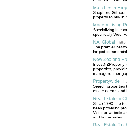
Manchester Prop
Shepherd Gilmour a
property to buy in 
Modern Living Re
Specializing in co
specifically West P
NAI Global
-
http
The premier networ
largest commercial 
New Zealand Pro
InvestNZProperty i
properties, providi
managers, mortgag
Propertywide
-
ht
Search properties 
estate agents and l
Real Estate in C
Since 1990, the te
been providing prof
Visit our website 
and home selling.
Real Estate Roc