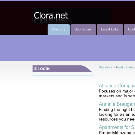
Directory
Submit Link
Latest Links
Cont
Business
»
Real Estate
Alliance Compan
Focuses on major co
markets and is sett
Annelie Breugem
Finding the right 
looking for as an e
resources you nee
Apartments for S
Propertykhazana.com