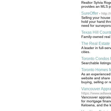
Realtor Sylvia Rog
provides an MLS pr
SureOffer
-
http:/
Selling your house 
hold your hand thr
need for surveyors
Texas Hill Coun
Family-owned real 
The Real Estat
A leader in full-ser
cities.
Toronto Condos 
Searchable listings
Toronto Homes f
As an experienced 
website and share 
buying, selling or 
Vancouver Appra
https://www.adlaw
Vancouver appraisa
for mortgage financ
Kelowna, and the l