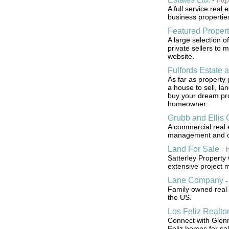
-
htt
A full service real 
business properties
Featured Propert
A large selection o
private sellers to 
website.
Fulfords Estate 
As far as property
a house to sell, la
buy your dream pr
homeowner.
Grubb and Ellis
A commercial real e
management and co
Land For Sale
-
h
Satterley Property 
extensive project 
Lane Company
Family owned real 
the US.
Los Feliz Realto
Connect with Glenn
Feliz homes for sal