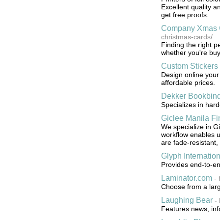
Excellent quality 
get free proofs.
Company Xmas 
christmas-cards/
Finding the right 
whether you're buyi
Custom Stickers
Design online your
affordable prices.
Dekker Bookbin
Specializes in hard
Giclee Manila Fin
We specialize in Gi
workflow enables us 
are fade-resistant,
Glyph Internation
Provides end-to-e
Laminator.com
-
Choose from a large
Laughing Bear
-
Features news, info