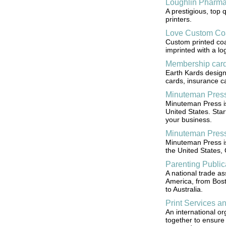
Loughlin Pharm
A prestigious, top 
printers.
Love Custom Co
Custom printed coa
imprinted with a lo
Membership car
Earth Kards design
cards, insurance ca
Minuteman Pres
Minuteman Press is 
United States. Star
your business.
Minuteman Press
Minuteman Press is
the United States,
Parenting Public
A national trade as
America, from Bost
to Australia.
Print Services an
An international or
together to ensure