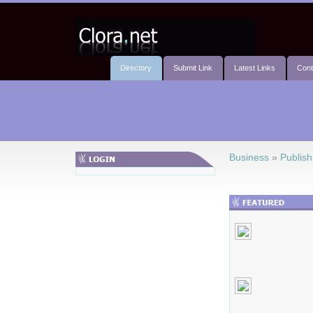
Directory
Submit Link
Latest Links
Cont
Business
»
Publish