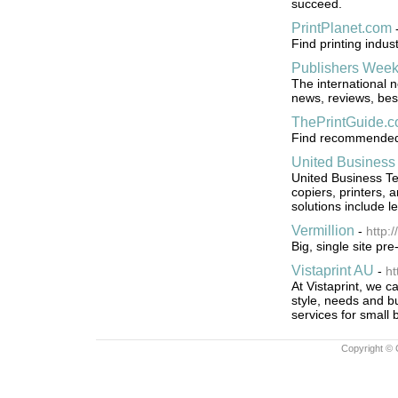
succeed.
PrintPlanet.com
Find printing indu
Publishers Week
The international 
news, reviews, bes
ThePrintGuide.
Find recommended s
United Business
United Business Tec
copiers, printers,
solutions include 
Vermillion
-
http:
Big, single site pr
Vistaprint AU
-
ht
At Vistaprint, we c
style, needs and bu
services for small 
Copyright © 