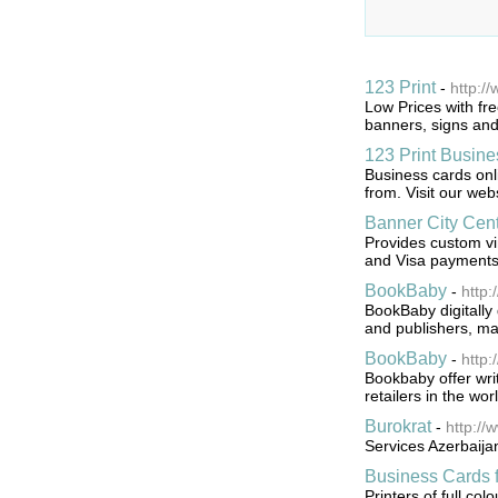
123 Print
-
http:/
Low Prices with fre
banners, signs and
123 Print Busin
Business cards onl
from. Visit our web
Banner City Cent
Provides custom vi
and Visa payments
BookBaby
-
http
BookBaby digitally
and publishers, maki
BookBaby
-
http:
Bookbaby offer writ
retailers in the wor
Burokrat
-
http://
Services Azerbaija
Business Cards
Printers of full col