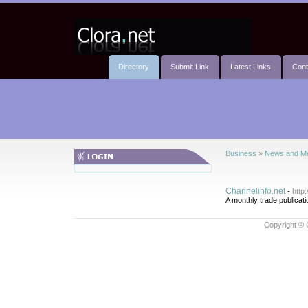
Directory
Submit Link
Latest Links
Cont
Business
»
News and M
Channelinfo.net
-
http
A monthly trade publicat
Copyright © 