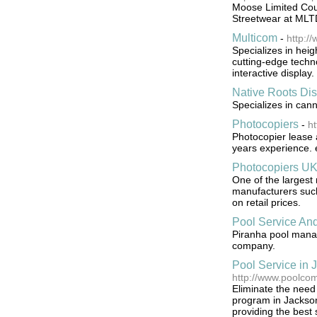
Moose Limited Coup
Streetwear at MLT
Multicom
-
http:/
Specializes in hei
cutting-edge techn
interactive display.
Native Roots Di
Specializes in can
Photocopiers
-
ht
Photocopier lease 
years experience. e
Photocopiers U
One of the largest 
manufacturers such
on retail prices.
Pool Service An
Piranha pool manag
company.
Pool Service in 
http://www.poolco
Eliminate the need
program in Jacksonv
providing the best