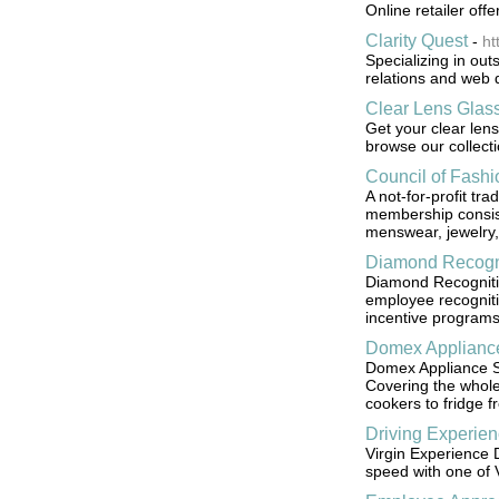
Online retailer offe
Clarity Quest
-
ht
Specializing in ou
relations and web 
Clear Lens Glas
Get your clear lens
browse our collect
Council of Fash
A not-for-profit tr
membership consis
menswear, jewelry,
Diamond Recogn
Diamond Recognition
employee recognit
incentive programs
Domex Appliance
Domex Appliance Se
Covering the whol
cookers to fridge f
Driving Experie
Virgin Experience D
speed with one of Vi