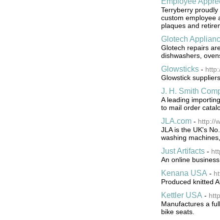
Employee Apprec
Terryberry proudly 
custom employee ap
plaques and retire
Glotech Applian
Glotech repairs ar
dishwashers, ovens
Glowsticks
-
http
Glowstick supplier
J. H. Smith Com
A leading importin
to mail order catal
JLA.com
-
http://
JLA is the UK's No
washing machines, 
Just Artifacts
-
htt
An online business
Kenana USA
-
h
Produced knitted Af
Kettler USA
-
htt
Manufactures a full 
bike seats.