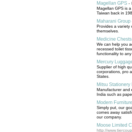
Magellan GPS
-
Magellan GPS is a
Taiwan back in 198
Maharani Group
Provides a variety
themselves.
Medicine Chests
We can help you a
recessed toilet tis
functionality to an
Mercury Luggage
Supplier of high qu
corporations, pro 
States.
Mitsu Stationery 
Manufacturer and ex
India such as paper
Modern Furnitur
Simply put, our goa
comes away satisfi
our company.
Moose Limited 
http://www.tierco