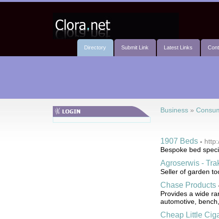
Directory
Submit Link
Latest Links
Cont
Business
»
Consum
1907 Beds
-
http
Bespoke bed special
Agroserwis - Trak
Seller of garden t
Chase Products
Provides a wide ran
automotive, bench,
Cheap Little Cig