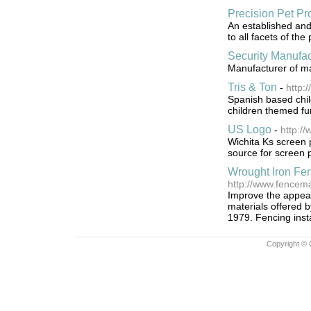
Precision Pet Pr
An established and
to all facets of the 
Security Manufac
Manufacturer of m
Tris & Ton
-
http:
Spanish based chil
children themed fur
US Logo
-
http:/
Wichita Ks screen 
source for screen 
Wrought Iron Fe
http://www.fencema
Improve the appear
materials offered 
1979. Fencing insta
Copyright © 