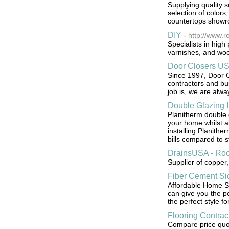
Supplying quality s
selection of colors
countertops show
DIY
-
http://www.r
Specialists in high
varnishes, and woo
Door Closers U
Since 1997, Door 
contractors and bu
job is, we are alwa
Double Glazing I
Planitherm double 
your home whilst al
installing Planithe
bills compared to 
DrainsUSA - Roo
Supplier of copper,
Fiber Cement Sid
Affordable Home Se
can give you the pe
the perfect style f
Flooring Contrac
Compare price quote