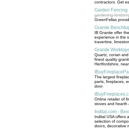
contractors. Get es
Garden Fencing 
gardening-london/
GreenFellas provid
Granite Benchto
IB Granite offer the
experience in the s
travertine, limesto
Granite Worktops
Quartz, corian and
finest quality gran
Hertfordshire, nea
IBuyFireplacePa
The largest firepla
parts, fireplaces, 
door.
IBuyFireplaces.
Online retailer of 
stoves and hearth a
Indital.com - Be
Indital USA offers 
selection of compon
doors, decorative m