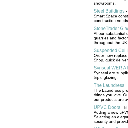
showrooms.
Steel Buildings
Smart Space constr
construction needs 
StoneTrader Gla
At our substantial 
quarries and facto
throughout the UK.
Suspended Ceil
Order new replacem
Shop, quick deliver
Synseal WER A 
Synseal are suppli
triple glazing.
The Laundress
-
The Laundress prov
things you love. O
our products are av
UPVC Doors
-
ht
Adding a new uPVC 
Selecting an elega
security and provi