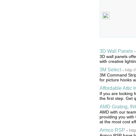
3D Wall Panels
3D wall panels offe
with creative lighti
3M Select
-
http:
3M Command Strip p
for picture hooks 
Affordable Attic I
If you are looking 
the first step. Get q
AMD Grating, IN
AMD with our team 
providing you with 
at the most cost ef
Armco RSP
-
htt
Armco RSP have bee