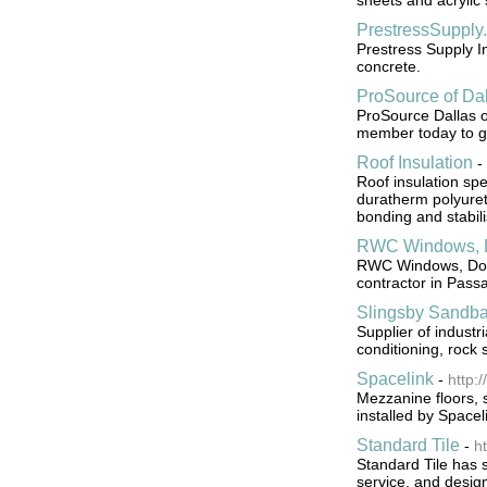
sheets and acrylic 
PrestressSupply
Prestress Supply In
concrete.
ProSource of Dal
ProSource Dallas o
member today to get
Roof Insulation
-
Roof insulation sp
duratherm polyuret
bonding and stabili
RWC Windows, D
RWC Windows, Door
contractor in Pass
Slingsby Sandb
Supplier of industr
conditioning, rock 
Spacelink
-
http:
Mezzanine floors, 
installed by Space
Standard Tile
-
h
Standard Tile has s
service, and design