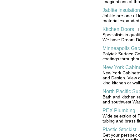
imaginations of tho
Jablite Insulation
Jablite are one of 
material expanded 
Kitchen Doors
-
Specialists in qual
We have Dream Doo
Minneapolis Gar
Polytek Surface Coa
coatings throughout
New York Cabine
New York Cabinetry
and Design. View o
kind kitchen or wall
North Pacific Su
Bath and kitchen 
and southwest Was
PEX Plumbing
-
Wide selection of 
tubing and brass fit
Plastic Stockist
Get your perspex cu