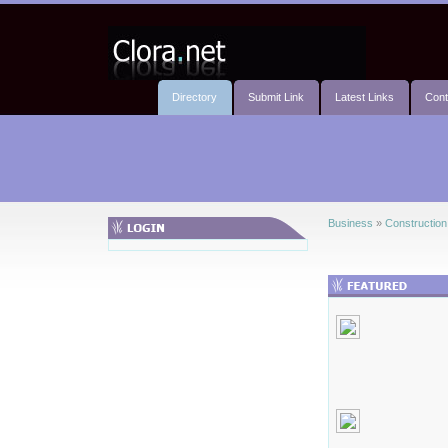
Directory
Submit Link
Latest Links
Cont
Business
»
Construction