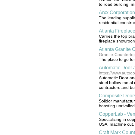
to road building, m
Arxx Corporation
The leading suppli
residential construc
Atlanta Fireplac
Carries the top bra
fireplace showroo
Atlanta Granite 
Granite-Counterto
The place to go for
Automatic Door 
https://www.autod
Automatic Door and
steel hollow metal
contractors and bu
Composite Door
Solidor manufactur
boasting unrivalled
CopperLab - Ven
Specializing in cop
USA, machine cut,
Craft Mark Count