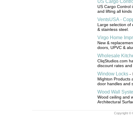
US Cargo Contro
US Cargo Control i
and lifting all kinds
VentsUSA - Copp
Large selection of 
& stainless steel.
Virgo Home Imp
New & replacement 
doors, UPVC & alum
Wholesale Kitch
CliqStudios.com ha
discount rates and 
Window Locks
-
Mighton Products a
door handles and 
Wood Wall Syst
Wood ceiling and 
Architectural Surfa
Copyright © 