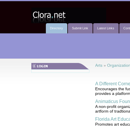
Directory
Submit Link
Latest Links
Cont
Arts
»
Organizatio
A Different Corn
Encourages the fus
provides a platform
Animaticus Foun
A non-profit organi
artform of tradtion
Florida Art Educ
Promotes art educat