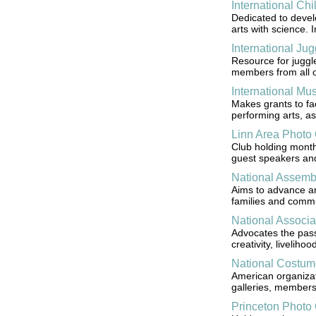
International Chi
Dedicated to develo
arts with science. 
International Jug
Resource for juggle
members from all ov
International Mu
Makes grants to fa
performing arts, as
Linn Area Photo
Club holding month
guest speakers and
National Assemb
Aims to advance and
families and commu
National Associat
Advocates the passa
creativity, liveliho
National Costum
American organizat
galleries, members
Princeton Photo