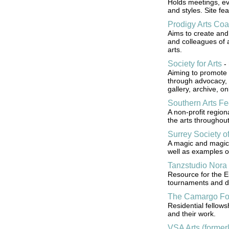
Holds meetings, ev
and styles. Site fea
Prodigy Arts Coal
Aims to create and 
and colleagues of a
arts.
Society for Arts
-
Aiming to promote 
through advocacy, 
gallery, archive, o
Southern Arts Fe
A non-profit region
the arts throughout
Surrey Society o
A magic and magici
well as examples o
Tanzstudio Nora
Resource for the 
tournaments and d
The Camargo Fo
Residential fellow
and their work.
VSA Arts (formerl