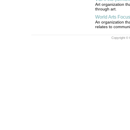
Art organization th
through art.
World Arts Focu
An organization tha
relates to communit
Copyright © 