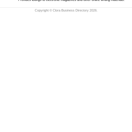
Copyright © Clora Business Directory 2026.