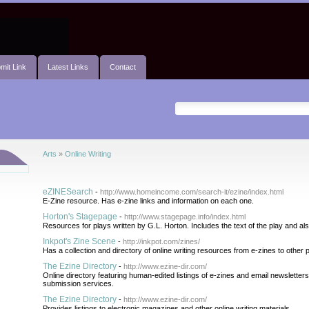
mit Link
Latest Links
Contact
Arts
»
Online Writing
eZINESearch
-
http://www.homeincome.com/search-it/ezine/index.html
E-Zine resource. Has e-zine links and information on each one.
Horton's Stagepage
-
http://www.stagepage.info/index.html
Resources for plays written by G.L. Horton. Includes the text of the play and al
Inkpot's Zine Scene
-
http://inkpot.com/zines/
Has a collection and directory of online writing resources from e-zines to other p
The Ezine Directory
-
http://www.ezine-dir.com/
Online directory featuring human-edited listings of e-zines and email newsletters.
submission services.
The Ezine Directory
-
http://www.ezine-dir.com/
Provides listings to electronic magazines and other online writing materials.