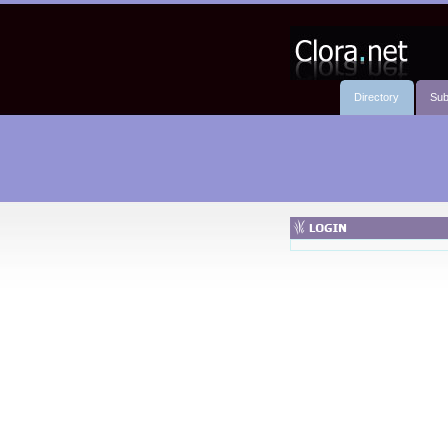
Directory
Sub