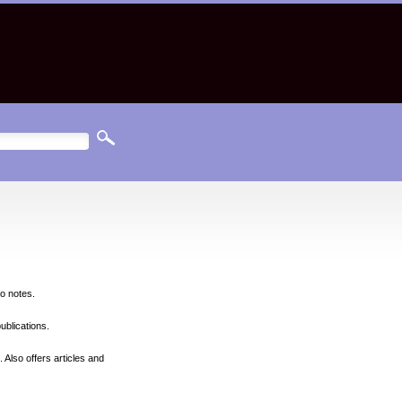
so notes.
ublications.
 Also offers articles and